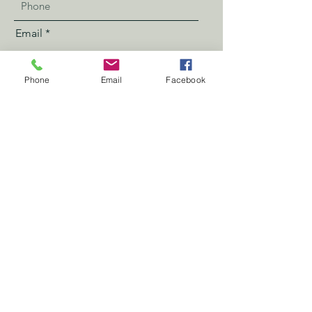
Email
Phone
Email
Facebook
Address
Send
Book Now