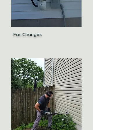
Fan Changes