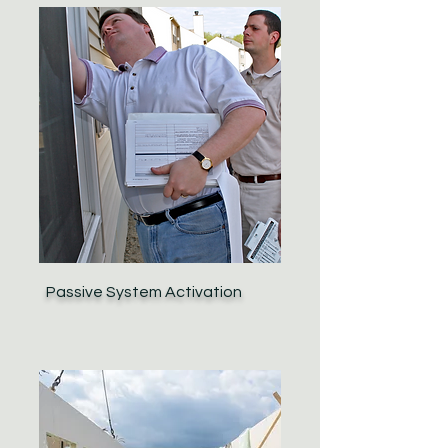
Passive System Activation