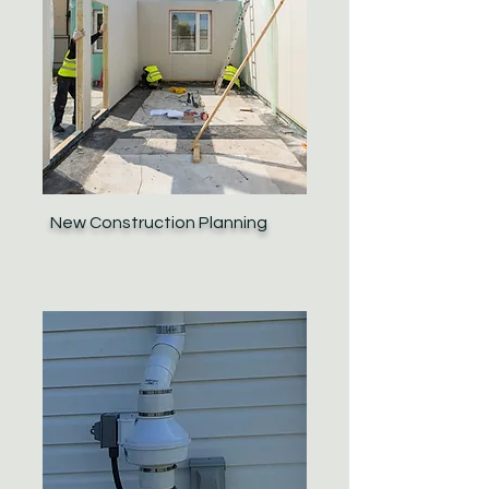
New Construction Planning