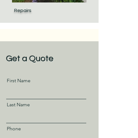
Repairs
Get a Quote
First Name
Last Name
Phone