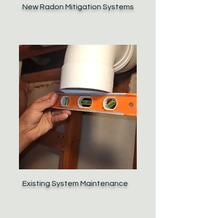
New Radon Mitigation Systems
Existing System Maintenance