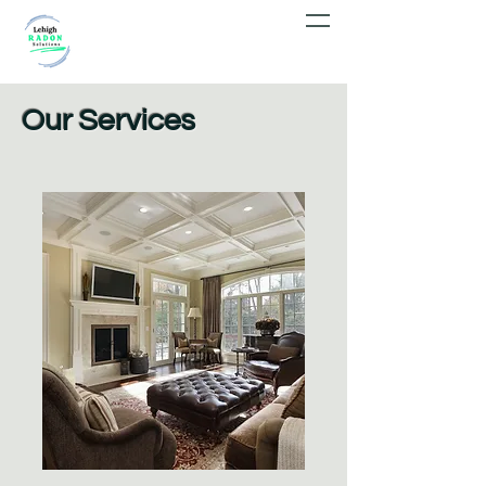
Our Services